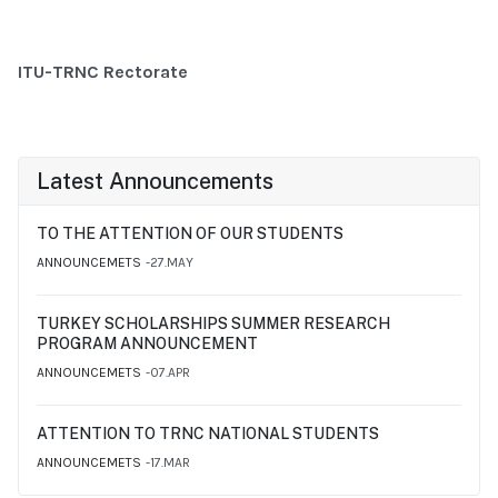
ITU-TRNC Rectorate
Latest Announcements
TO THE ATTENTION OF OUR STUDENTS
ANNOUNCEMETS
27.MAY
TURKEY SCHOLARSHIPS SUMMER RESEARCH
PROGRAM ANNOUNCEMENT
ANNOUNCEMETS
07.APR
ATTENTION TO TRNC NATIONAL STUDENTS
ANNOUNCEMETS
17.MAR