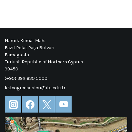
Namık Kemal Mah.
Fazıl Polat Paşa Bulvarı
Famagusta
Turkish Republic of Northern Cyprus
99450
(+90) 392 630 5000
kktcogrenciisleri@itu.edu.tr