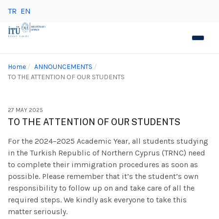
TR
EN
Home
ANNOUNCEMENTS
TO THE ATTENTION OF OUR STUDENTS
27 MAY 2025
TO THE ATTENTION OF OUR STUDENTS
For the 2024–2025 Academic Year, all students studying
in the Turkish Republic of Northern Cyprus (TRNC) need
to complete their immigration procedures as soon as
possible. Please remember that it’s the student’s own
responsibility to follow up on and take care of all the
required steps. We kindly ask everyone to take this
matter seriously.