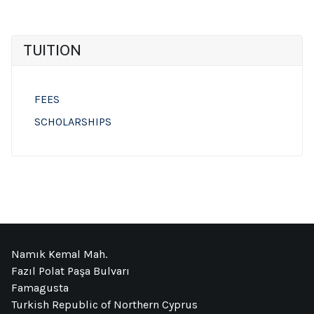
TUITION
FEES
SCHOLARSHIPS
Namık Kemal Mah.
Fazıl Polat Paşa Bulvarı
Famagusta
Turkish Republic of Northern Cyprus