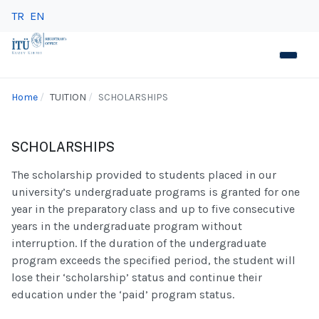
TR
EN
Home
TUITION
SCHOLARSHIPS
SCHOLARSHIPS
The scholarship provided to students placed in our
university’s undergraduate programs is granted for one
year in the preparatory class and up to five consecutive
years in the undergraduate program without
interruption. If the duration of the undergraduate
program exceeds the specified period, the student will
lose their ‘scholarship’ status and continue their
education under the ‘paid’ program status.