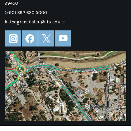
99450
(+90) 392 630 5000
kktcogrenciisleri@itu.edu.tr