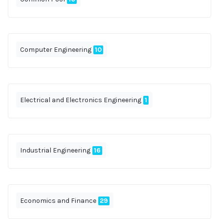
Computer Engineering
10
Electrical and Electronics Engineering
1
Industrial Engineering
16
Economics and Finance
29