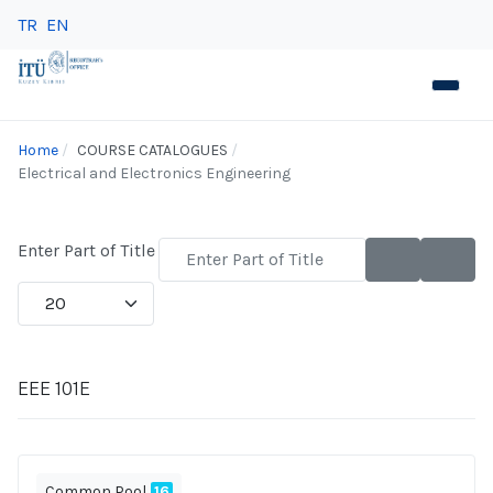
TR
EN
Home
COURSE CATALOGUES
Electrical and Electronics Engineering
Enter Part of Title
Display #
EEE 101E
Common Pool
16