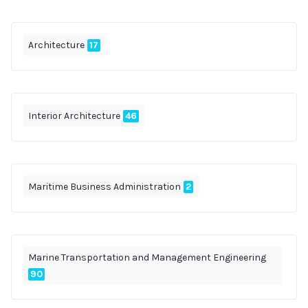
Architecture
17
Interior Architecture
46
Maritime Business Administration
2
Marine Transportation and Management Engineering
90