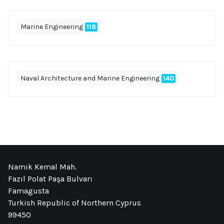
Marine Engineering
118
Naval Architecture and Marine Engineering
140
Namık Kemal Mah.
Fazıl Polat Paşa Bulvarı
Famagusta
Turkish Republic of Northern Cyprus
99450