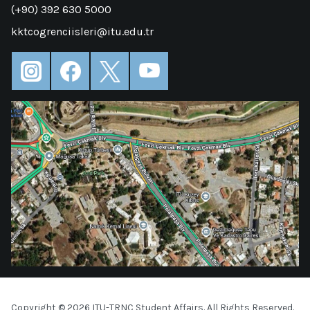
(+90) 392 630 5000
kktcogrenciisleri@itu.edu.tr
Copyright © 2026 ITU-TRNC Student Affairs. All Rights Reserved.